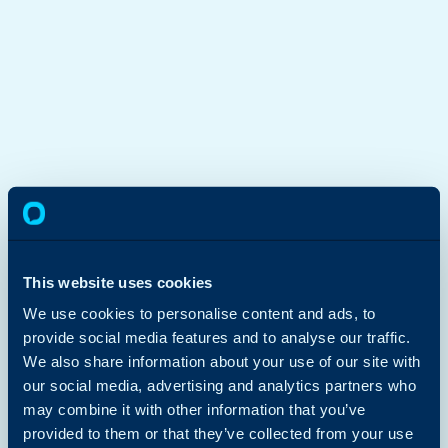
This website uses cookies
We use cookies to personalise content and ads, to
provide social media features and to analyse our traffic.
We also share information about your use of our site with
our social media, advertising and analytics partners who
may combine it with other information that you’ve
provided to them or that they’ve collected from your use