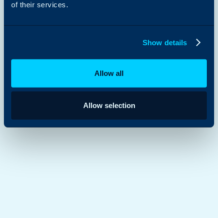
of their services.
Show details
Allow all
Allow selection