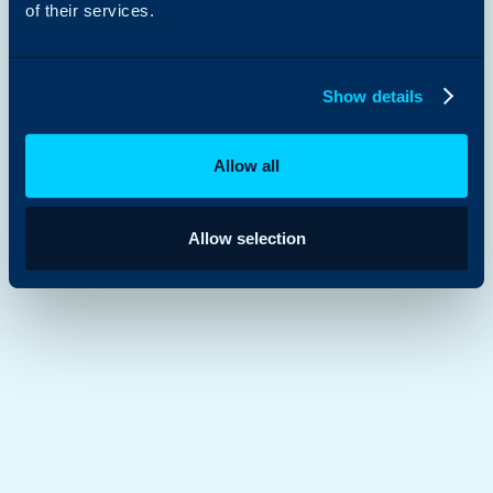
of their services.
Show details
Allow all
Allow selection