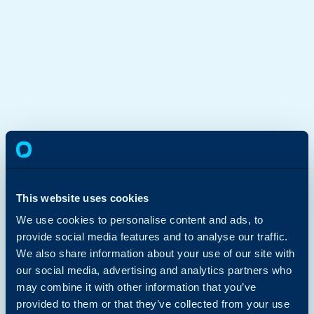
This website uses cookies
We use cookies to personalise content and ads, to
provide social media features and to analyse our traffic.
We also share information about your use of our site with
our social media, advertising and analytics partners who
may combine it with other information that you’ve
provided to them or that they’ve collected from your use