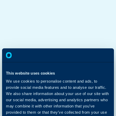
This website uses cookies
We use cookies to personalise content and ads, to
provide social media features and to analyse our traffic.
We also share information about your use of our site with
our social media, advertising and analytics partners who
may combine it with other information that you’ve
provided to them or that they’ve collected from your use