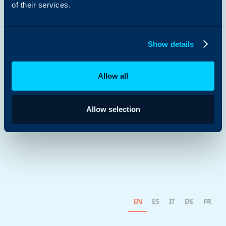
of their services.
Show details
Allow all
Allow selection
EN
ES
IT
DE
FR