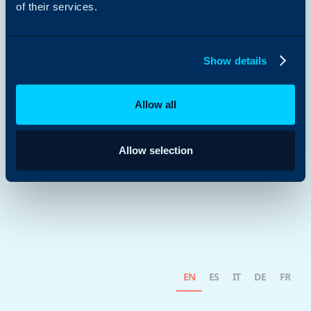
of their services.
Show details
Allow all
Allow selection
EN
ES
IT
DE
FR