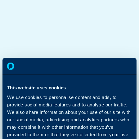
This website uses cookies
We use cookies to personalise content and ads, to
provide social media features and to analyse our traffic.
We also share information about your use of our site with
our social media, advertising and analytics partners who
may combine it with other information that you’ve
provided to them or that they’ve collected from your use