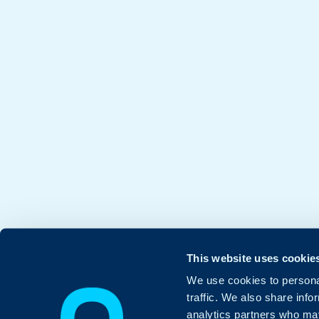
This website uses cookie
We use cookies to personal
traffic. We also share info
analytics partners who may