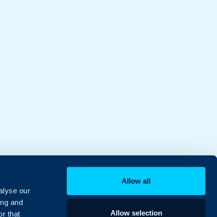
Allow all
alyse our
ing and
Allow selection
r that