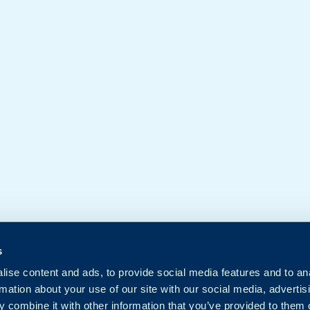
s
ise content and ads, to provide social media features and to an
rmation about your use of our site with our social media, advertis
 combine it with other information that you’ve provided to them o