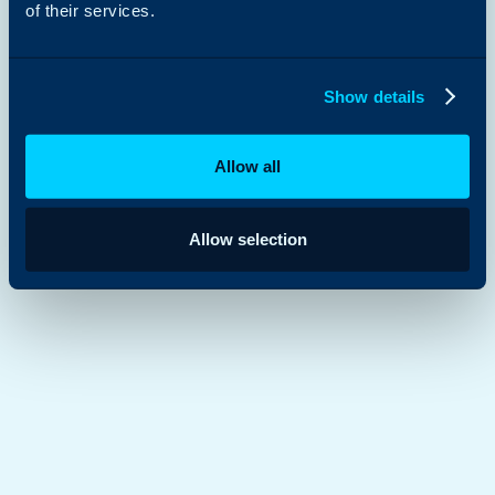
of their services.
Show details
Allow all
Allow selection