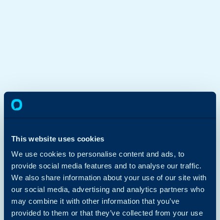
This website uses cookies
We use cookies to personalise content and ads, to
provide social media features and to analyse our traffic.
We also share information about your use of our site with
our social media, advertising and analytics partners who
may combine it with other information that you’ve
provided to them or that they’ve collected from your use