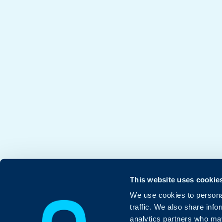
This website uses cookie
We use cookies to personal
traffic. We also share info
analytics partners who may