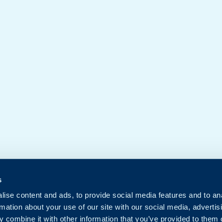
s
ise content and ads, to provide social media features and to an
rmation about your use of our site with our social media, advertis
 combine it with other information that you’ve provided to them o