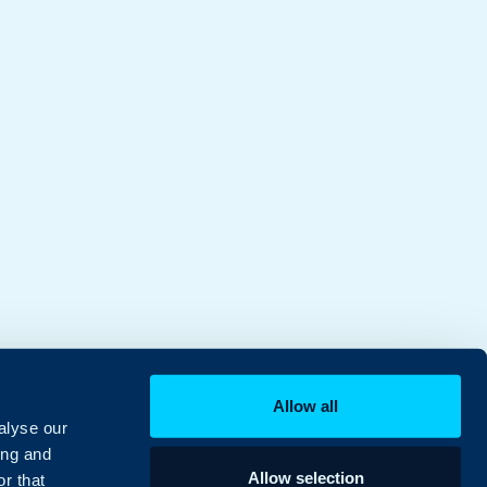
Allow all
alyse our
ing and
Allow selection
r that