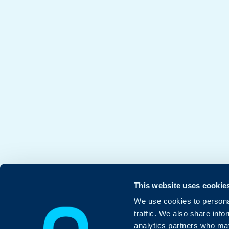
This website uses cookie
We use cookies to personal
traffic. We also share info
analytics partners who may