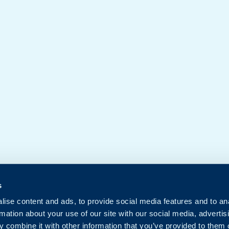
s
ise content and ads, to provide social media features and to an
rmation about your use of our site with our social media, advertis
 combine it with other information that you’ve provided to them o