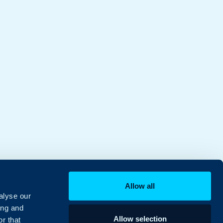
Allow all
alyse our
ing and
Allow selection
r that