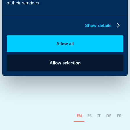
of their services.
Show details
Allow all
Allow selection
EN
ES
IT
DE
FR