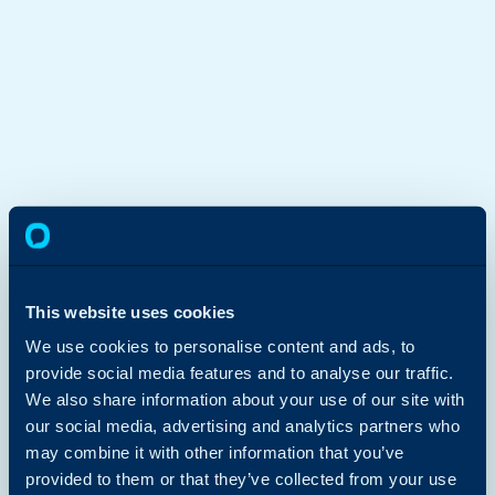
This website uses cookies
We use cookies to personalise content and ads, to
provide social media features and to analyse our traffic.
We also share information about your use of our site with
our social media, advertising and analytics partners who
may combine it with other information that you’ve
provided to them or that they’ve collected from your use