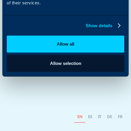
of their services.
Show details
Allow all
Allow selection
EN
ES
IT
DE
FR