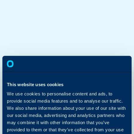
This website uses cookies
We use cookies to personalise content and ads, to
provide social media features and to analyse our traffic.
We also share information about your use of our site with
our social media, advertising and analytics partners who
may combine it with other information that you’ve
provided to them or that they’ve collected from your use