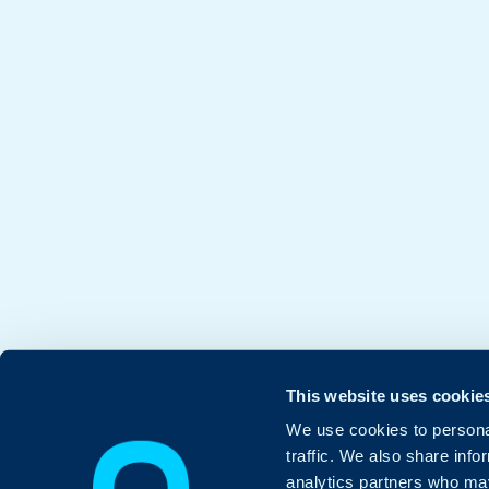
This website uses cookie
We use cookies to personal
traffic. We also share info
analytics partners who may