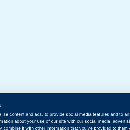
s
ise content and ads, to provide social media features and to an
rmation about your use of our site with our social media, advertis
 combine it with other information that you’ve provided to them o