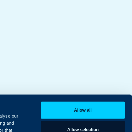
Allow all
alyse our
ing and
Allow selection
r that