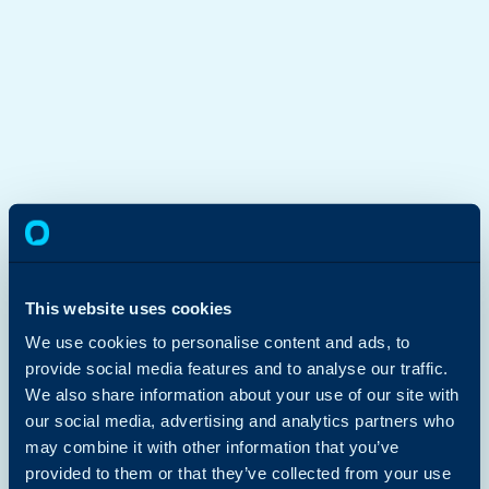
This website uses cookies
We use cookies to personalise content and ads, to
provide social media features and to analyse our traffic.
We also share information about your use of our site with
our social media, advertising and analytics partners who
may combine it with other information that you’ve
provided to them or that they’ve collected from your use