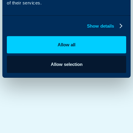
of their services.
Show details
Allow all
Allow selection