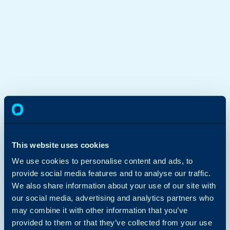
This website uses cookies
We use cookies to personalise content and ads, to
provide social media features and to analyse our traffic.
We also share information about your use of our site with
our social media, advertising and analytics partners who
may combine it with other information that you’ve
provided to them or that they’ve collected from your use