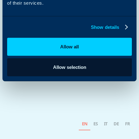
of their services.
Show details
Allow all
Allow selection
EN
ES
IT
DE
FR