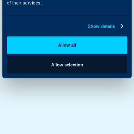
of their services.
Show details
Allow all
Allow selection