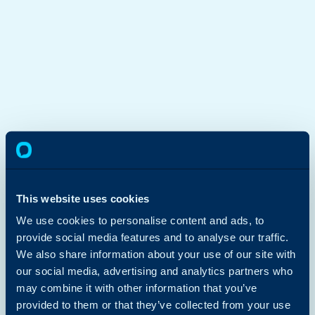
This website uses cookies
We use cookies to personalise content and ads, to
provide social media features and to analyse our traffic.
We also share information about your use of our site with
our social media, advertising and analytics partners who
may combine it with other information that you’ve
provided to them or that they’ve collected from your use