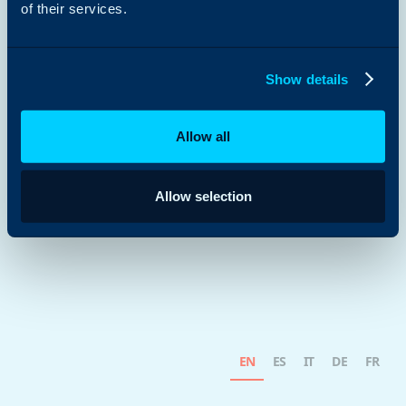
of their services.
Show details
Allow all
Allow selection
EN
ES
IT
DE
FR