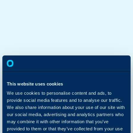
This website uses cookies
We use cookies to personalise content and ads, to
provide social media features and to analyse our traffic.
We also share information about your use of our site with
our social media, advertising and analytics partners who
may combine it with other information that you’ve
provided to them or that they’ve collected from your use