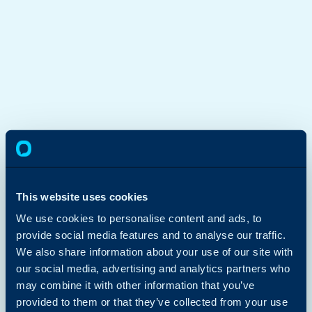
This website uses cookies
We use cookies to personalise content and ads, to
provide social media features and to analyse our traffic.
We also share information about your use of our site with
our social media, advertising and analytics partners who
may combine it with other information that you’ve
provided to them or that they’ve collected from your use