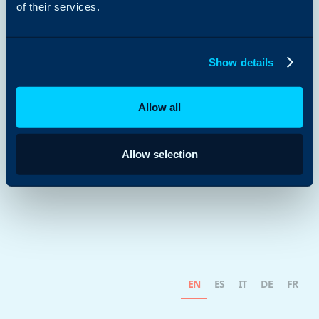
of their services.
Show details
Allow all
Allow selection
EN
ES
IT
DE
FR