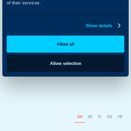
of their services.
Show details
Allow all
Allow selection
EN
ES
IT
DE
FR