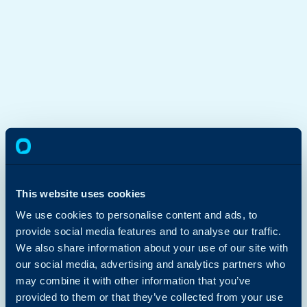
This website uses cookies
We use cookies to personalise content and ads, to
provide social media features and to analyse our traffic.
We also share information about your use of our site with
our social media, advertising and analytics partners who
may combine it with other information that you’ve
provided to them or that they’ve collected from your use