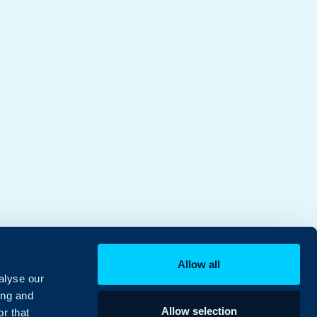
Allow all
alyse our
ing and
Allow selection
r that