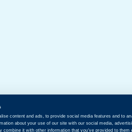
s
ise content and ads, to provide social media features and to an
rmation about your use of our site with our social media, advertis
 combine it with other information that you’ve provided to them o