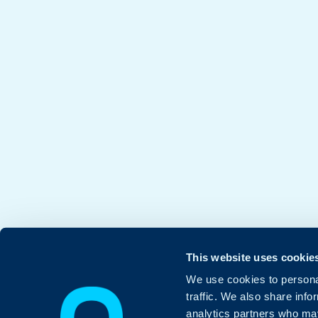
This website uses cookie
We use cookies to personal
traffic. We also share info
analytics partners who may