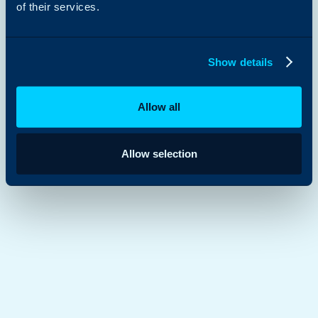
of their services.
Show details
Allow all
Allow selection