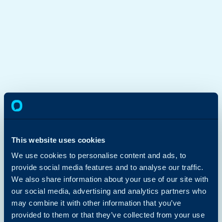
This website uses cookies
We use cookies to personalise content and ads, to
provide social media features and to analyse our traffic.
We also share information about your use of our site with
our social media, advertising and analytics partners who
may combine it with other information that you’ve
provided to them or that they’ve collected from your use