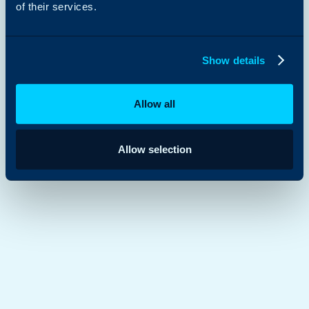
of their services.
Show details
Allow all
Allow selection