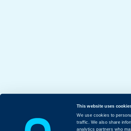
This website uses cookie
We use cookies to personal
traffic. We also share info
analytics partners who may