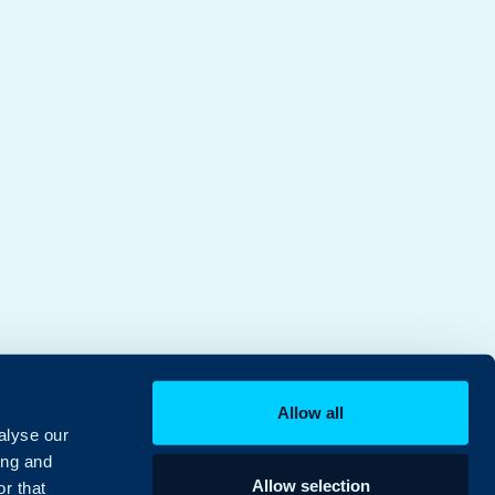
Allow all
alyse our
ing and
Allow selection
r that