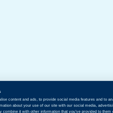
s
ise content and ads, to provide social media features and to an
rmation about your use of our site with our social media, advertis
 combine it with other information that you’ve provided to them o