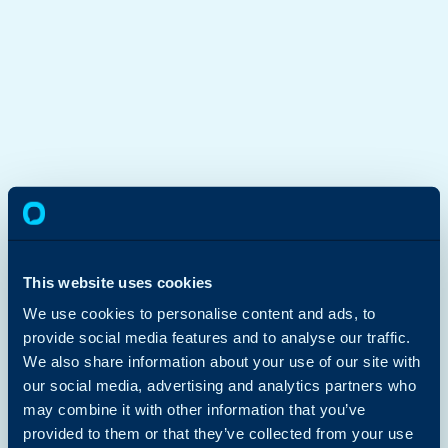
This website uses cookies
We use cookies to personalise content and ads, to
provide social media features and to analyse our traffic.
We also share information about your use of our site with
our social media, advertising and analytics partners who
may combine it with other information that you’ve
provided to them or that they’ve collected from your use