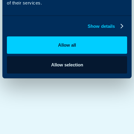
of their services.
Show details
Allow all
Allow selection