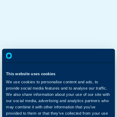
This website uses cookies
We use cookies to personalise content and ads, to
provide social media features and to analyse our traffic.
We also share information about your use of our site with
our social media, advertising and analytics partners who
may combine it with other information that you’ve
provided to them or that they’ve collected from your use