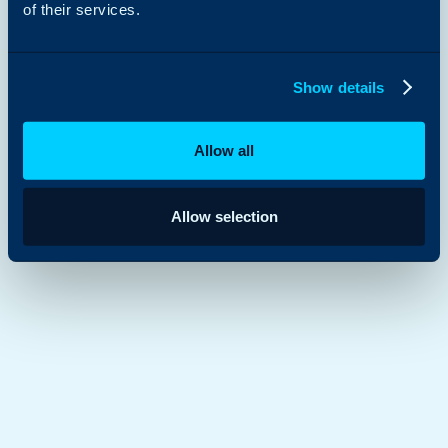
of their services.
Show details
Allow all
Allow selection