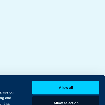
Allow all
alyse our
ing and
Allow selection
r that