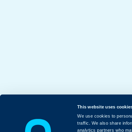
This website uses cookie
We use cookies to personal
traffic. We also share info
analytics partners who may