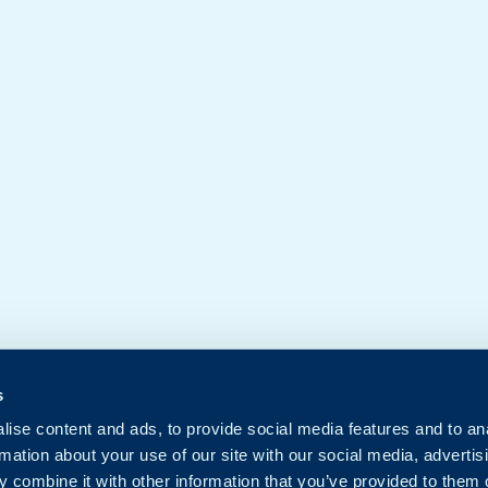
s
ise content and ads, to provide social media features and to an
rmation about your use of our site with our social media, advertis
 combine it with other information that you’ve provided to them o