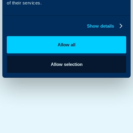
of their services.
Show details
Allow all
Allow selection