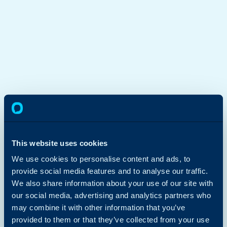
This website uses cookies
We use cookies to personalise content and ads, to
provide social media features and to analyse our traffic.
We also share information about your use of our site with
our social media, advertising and analytics partners who
may combine it with other information that you’ve
provided to them or that they’ve collected from your use