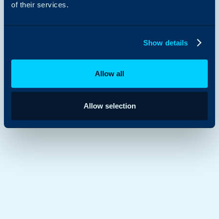
of their services.
Show details
Allow all
Allow selection