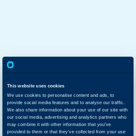
This website uses cookies
We use cookies to personalise content and ads, to
provide social media features and to analyse our traffic.
We also share information about your use of our site with
our social media, advertising and analytics partners who
may combine it with other information that you’ve
provided to them or that they’ve collected from your use