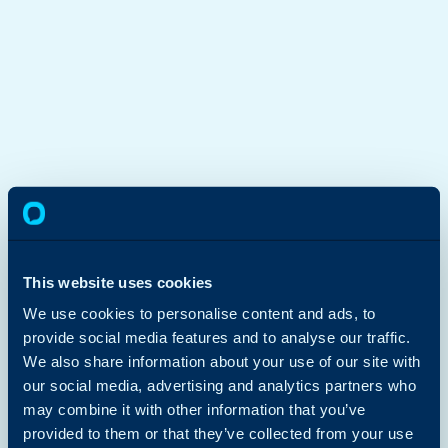
This website uses cookies
We use cookies to personalise content and ads, to
provide social media features and to analyse our traffic.
We also share information about your use of our site with
our social media, advertising and analytics partners who
may combine it with other information that you’ve
provided to them or that they’ve collected from your use