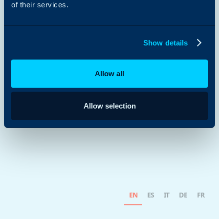
of their services.
Show details
Allow all
Allow selection
EN
ES
IT
DE
FR