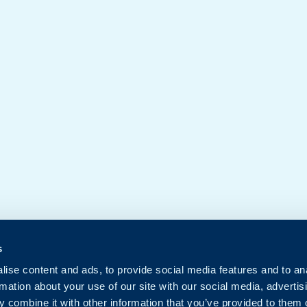
s
ise content and ads, to provide social media features and to an
rmation about your use of our site with our social media, advertis
 combine it with other information that you’ve provided to them o