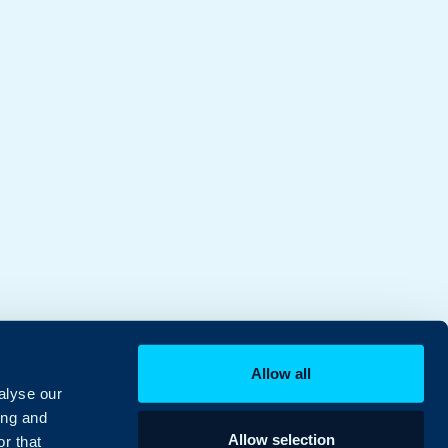
Allow all
alyse our
ing and
Allow selection
r that