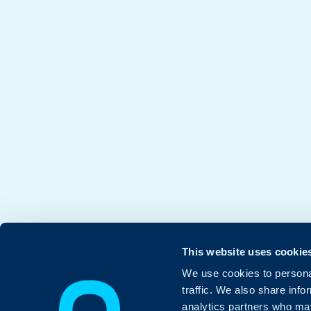
This website uses cookie
We use cookies to personal
traffic. We also share info
analytics partners who may