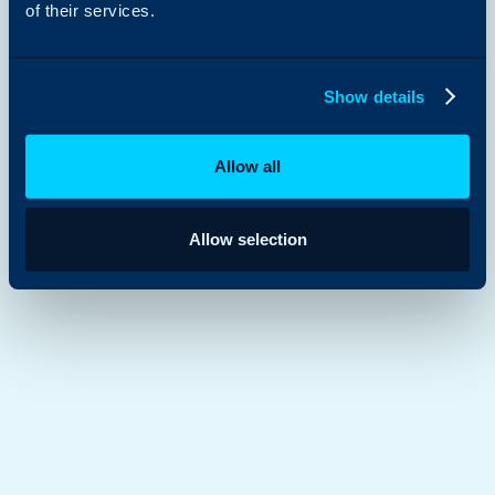
of their services.
Show details
Allow all
Allow selection