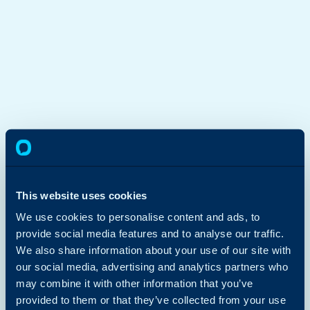
This website uses cookies
We use cookies to personalise content and ads, to
provide social media features and to analyse our traffic.
We also share information about your use of our site with
our social media, advertising and analytics partners who
may combine it with other information that you’ve
provided to them or that they’ve collected from your use