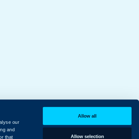
Allow all
alyse our
ing and
Allow selection
r that