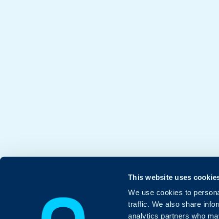
This website uses cookie
We use cookies to personal
traffic. We also share info
analytics partners who may