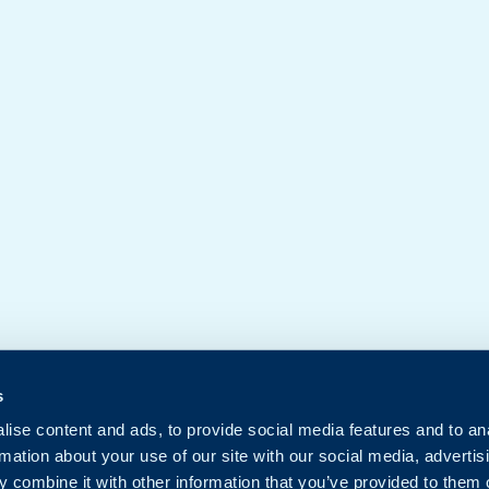
s
ise content and ads, to provide social media features and to an
rmation about your use of our site with our social media, advertis
 combine it with other information that you’ve provided to them o