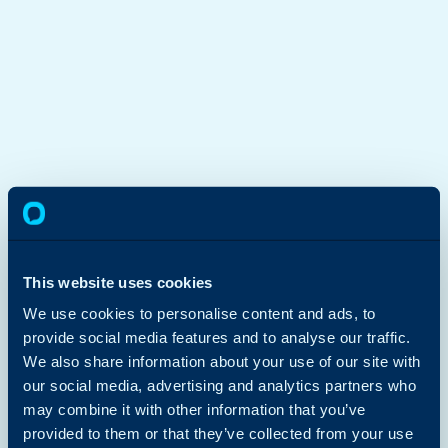
This website uses cookies
We use cookies to personalise content and ads, to
provide social media features and to analyse our traffic.
We also share information about your use of our site with
our social media, advertising and analytics partners who
may combine it with other information that you’ve
provided to them or that they’ve collected from your use