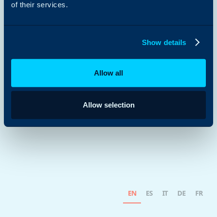
of their services.
Show details
Allow all
Allow selection
EN
ES
IT
DE
FR