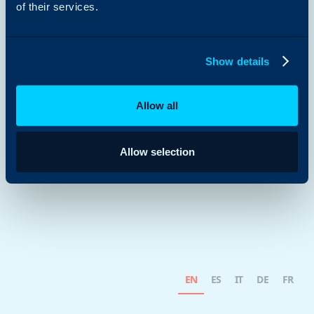
of their services.
Show details
Allow all
Allow selection
EN
ES
IT
DE
FR