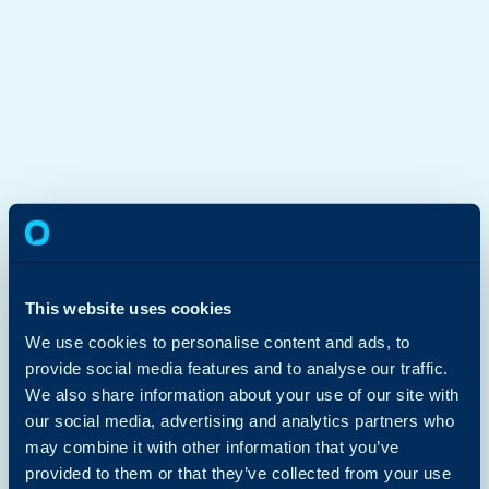
This website uses cookies
We use cookies to personalise content and ads, to
provide social media features and to analyse our traffic.
We also share information about your use of our site with
our social media, advertising and analytics partners who
may combine it with other information that you’ve
provided to them or that they’ve collected from your use