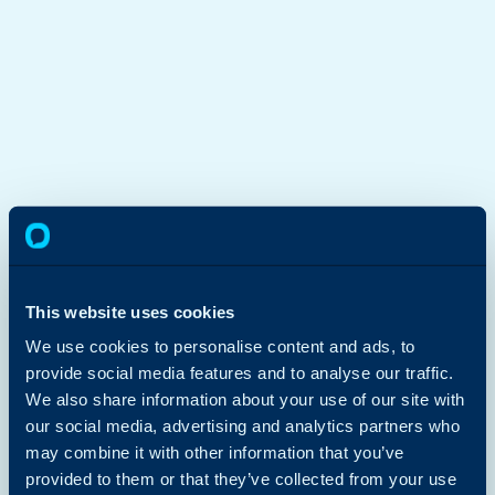
This website uses cookies
We use cookies to personalise content and ads, to
provide social media features and to analyse our traffic.
We also share information about your use of our site with
our social media, advertising and analytics partners who
may combine it with other information that you’ve
provided to them or that they’ve collected from your use