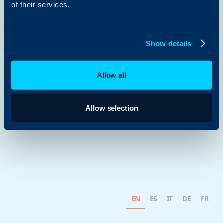
of their services.
Show details
Allow all
Allow selection
EN
ES
IT
DE
FR