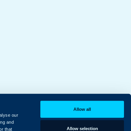
Allow all
alyse our
ing and
Allow selection
r that