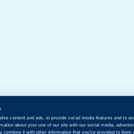
s
ise content and ads, to provide social media features and to an
rmation about your use of our site with our social media, advertis
 combine it with other information that you’ve provided to them o