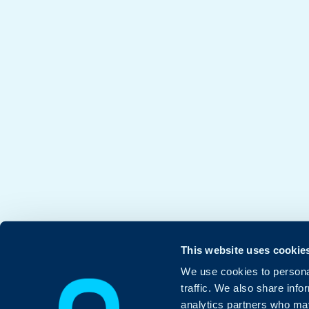
This website uses cookie
We use cookies to personal
traffic. We also share info
analytics partners who may