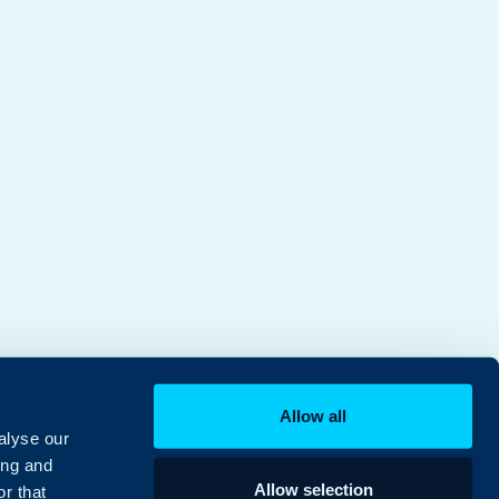
Allow all
alyse our
ing and
Allow selection
r that