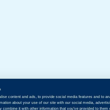
s
ise content and ads, to provide social media features and to an
rmation about your use of our site with our social media, advertis
 combine it with other information that you’ve provided to them o