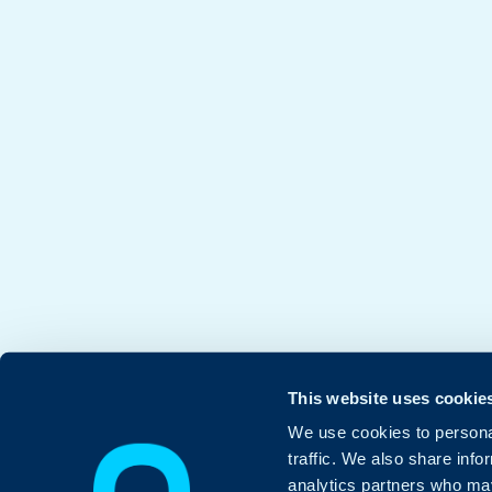
This website uses cookie
We use cookies to personal
traffic. We also share info
analytics partners who may