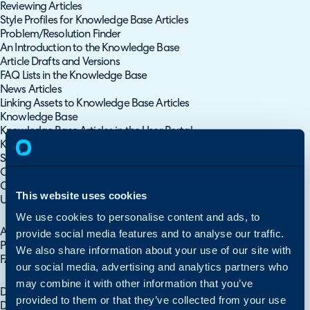
Reviewing Articles
Style Profiles for Knowledge Base Articles
Problem/Resolution Finder
An Introduction to the Knowledge Base
Article Drafts and Versions
FAQ Lists in the Knowledge Base
News Articles
Linking Assets to Knowledge Base Articles
Knowledge Base
Knowledge Base Articles in the User Portal
Knowledge Base Article Feedback
Searching the Knowledge Base
Contents of Knowledge Base Guides
Create Knowledge Base Articles using files/documents
This website uses cookies
Using your Knowledge Base
We use cookies to personalise content and ads, to
Setting up the Knowledge Base
Article Restrictions
provide social media features and to analyse our traffic.
Providing Access to your Knowledge Base
We also share information about your use of our site with
FAQ List Access Control
our social media, advertising and analytics partners who
Access Restrictions
may combine it with other information that you’ve
Document Management Area
provided to them or that they’ve collected from your use
Document Management for Customers, Sites and Users