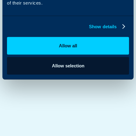
of their services.
Document Management
Show details
Allow all
Allow selection