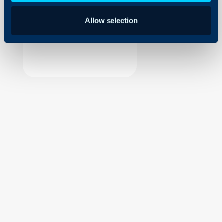
Security
Allow selection
Using and Configuring
Halo