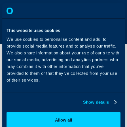
This website uses cookies
We use cookies to personalise content and ads, to
provide social media features and to analyse our traffic.
We also share information about your use of our site with
our social media, advertising and analytics partners who
may combine it with other information that you’ve
Problem/Resolution
Finder
provided to them or that they’ve collected from your use
of their services.
About Halo
Configuration Settings
Show details
Guides
Integrations
Allow all
On-Premises Guides