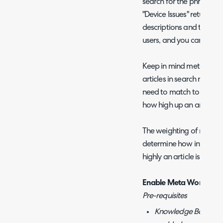
search for the phrase 'dev
"Device Issues" returns hig
descriptions and tags, m
users, and you can add a
Keep in mind meta words
articles in search results 
need to match to an arti
how high up an article a
The weighting of meta w
determine how influenti
highly an article is retur
Enable Meta Words
Pre-requisites
Knowledge Base Artic