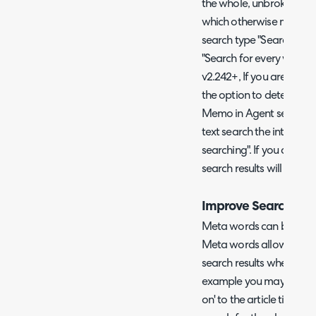
the whole, unbroken sear
which otherwise match t
search type "Search for 
"Search for every word of
v2.242+, If you are using
the option to determine 
Memo in Agent search res
text search the internal
searching". If you are no
search results will alwa
Improve Search Usi
Meta words can be enabl
Meta words allow you to 
search results when part
example you may add th
on' to the article titled "