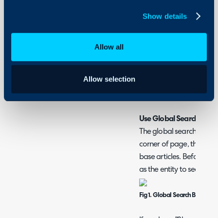
Searching Entities
Show details
Allow all
How to Search for Ar
There are various ways ar
Allow selection
Halo Agent App, articles
portal.
Use Global Search
The global search bar is 
corner of page, this ca
base articles. Before sea
as the entity to search.
Fig 1. Global Search Bar