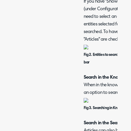
If you have "Show the qui
(under Configuration > A
need to select an entity 
entities selected for the '
searched. To have article
"Articles" are checked he
Fig 2. Entities to search when
bar
Search in the Knowled
When in the knowledge b
an option to search for a
Fig 3. Searching in Knowledg
Search in the Search M
Articles can also be sear