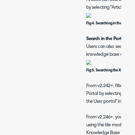
by selecting "Articles" as 
Fig 4. Searching in the Searc
Search in the Portal
Users can also search for 
knowledge base area.
Fig 5. Searching the Knowledg
From v2.242+, filters ca
Portal by selecting the op
the User portal" in Con
From v2.246+, you can op
using the tile mode. This
Knowledge Base Tile m