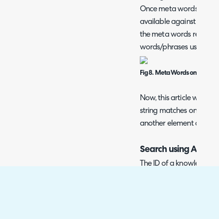
Once meta words are ena
available against each ar
the meta words relevant t
words/phrases use a co
Fig 8. Meta Words on an artic
Now, this article will be 
string matches one of t
another element of the a
Search using Article 
The ID of a knowledge ba
URL of the article when v
Fig 9. Article ID