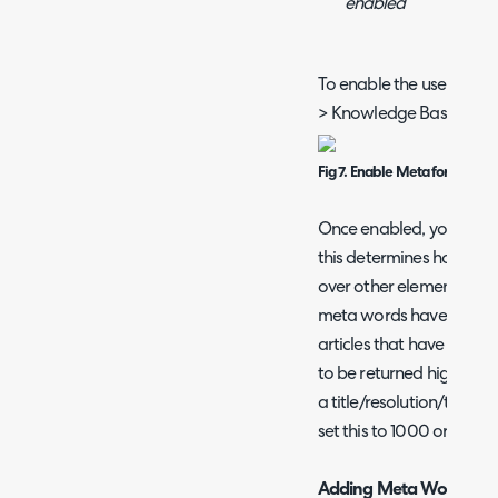
enabled
To enable the use of me
> Knowledge Base > enab
Fig 7. Enable Meta for Search
Once enabled, you can se
this determines how mu
over other elements of t
meta words have a lower
articles that have meta 
to be returned higher in 
a title/resolution/tag et
set this to 1000 or more
Adding Meta Words to A