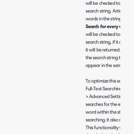
will be checked to see if 
search string. Articles t
words in the string will 
Search for every word of
will be checked to see if 
search string, if it conta
it will be returned. The a
the search string to be r
appear in the same order
To optimize this search,
Full-Text Searching" can
> Advanced Settings > Se
searches for the entire s
word within the string, 
searching, it also makes
This functionality will re