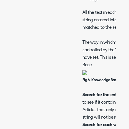
All the text in each of th
string entered into the se
matched to the search str
The way in which the artic
controlled by the "Know
have set. This is set un
Base.
Fig 6. Knowledge Base Searc
Search for the entire stri
to see if it contains the 
Articles that only contai
string will not be returne
Search for each word of 