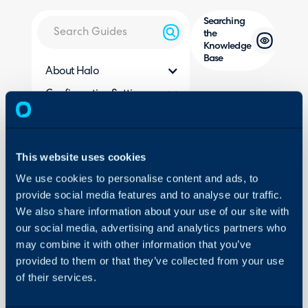
Searching
the
Knowledge
Base
About Halo
Configuration Settings
In this guide we will cove
Guides
- How to Search for Artic
Integrations
- Which Elements of the 
Search?
On-Premises Guides
This website uses cookies
- Improve Search Usin
Security
We use cookies to personalise content and ads, to
- Search using Article ID
provide social media features and to analyse our traffic.
Using and Configuring
- Force an FAQ list to b
We also share information about your use of our site with
Halo
in the Search
our social media, advertising and analytics partners who
- Filtering and searchin
may combine it with other information that you’ve
provided to them or that they’ve collected from your use
of their services.
Related Guides: