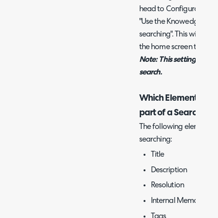
head to Configuration > 
"Use the Knowedge Base T
searching". This will also
the home screen take the
Note: This setting will r
search.
Which Elements of th
part of a Search?
The following elements o
searching:
Title
Description
Resolution
Internal Memo
Tags