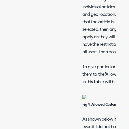
Individual articles can be
and geo location. It is im
that the article is under 
selected, then any restric
apply as they will be ove
have the restrictions app
all users, then access ca
To give particular custom
them to the 'Allowed Cus
in this table will be able 
Fig 4. Allowed Customers List 
As shown below if I leave
even if I do not have th