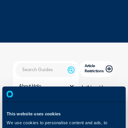
Article
Restrictions
About Halo
In this guide we will cove
- Restrict User Access to 
Configuration Settings
Guides
- Restricting Access to In
- Viewing Article Access
Integrations
This website uses cookies
- Remove the Agents' Abil
On-Premises Guides
We use cookies to personalise content and ads, to
- Publishing Articles Usi