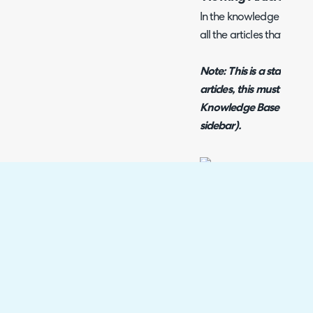
In the knowledge base tab
all the articles that cust
Note:
This is a static li
articles, this must be don
Knowledge Base section 
sidebar).
Fig 9. The Article List On Th
The other notable optio
restrictions is the permi
this can be overridden b
permission list, or inher
given to the role set on 