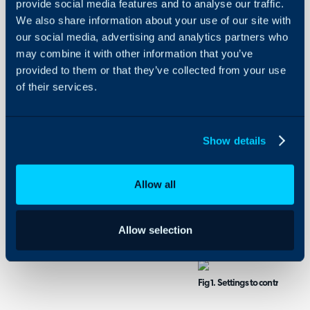
Security
provide social media features and to analyse our traffic.
We also share information about your use of our site with
Using and Configuring
our social media, advertising and analytics partners who
Halo
Restrict User Access 
may combine it with other information that you’ve
Restricting access to an 
provided to them or that they’ve collected from your use
not be able to see any art
of their services.
is on another FAQ list wh
the user will be able to s
R
estricting article access 
Show details
organised into FAQ list
access to them.
Allow all
To restrict access head
base > FAQ lists > select 
Allow selection
in Figure 1.
Fig 1. Settings to control who 