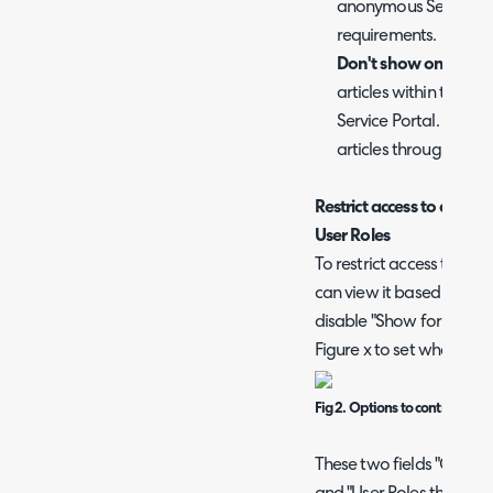
anonymous Self Servic
requirements.
Don't show on the Sel
articles within this FAQ
Service Portal. Howeve
articles through the C
Restrict access to an F
User Roles
To restrict access to a FA
can view it based on the
disable "Show for all Use
Figure x to set who can v
Fig 2. Options to control who 
These two fields "Custome