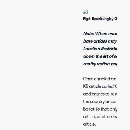
Fig 6. Restricting by Geo Locat
Note: When enabled p
base articles may be im
Location Restrictions fo
down the list of settin
configuration page.
Once enabled an additio
KB article called 'Geo Lo
add entries to restrict w
the country or continent t
be set so that only users 
article, or all users exce
article.