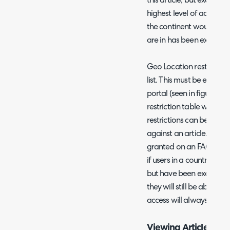
this article, but exclude 
highest level of access wi
the continent would have
are in has been exclude
Geo Location restriction
list. This must be enabled
portal (seen in figure 5
restriction table will app
restrictions can be set h
against an article. Howe
granted on an FAQ list wil
if users in a country hav
but have been excluded fro
they will still be able to 
access will always be ta
Viewing Article Acce