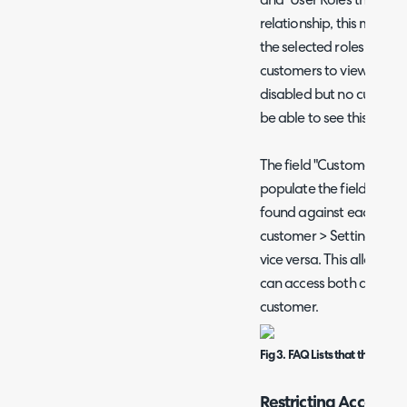
and "User Roles that can
relationship, this means
the selected roles OR be
customers to view the FAQ 
disabled but no customers
be able to see this FAQ li
The field "Customers that 
populate the field "FAQ L
found against each cust
customer > Settings tab
vice versa. This allows y
can access both against 
customer.
Fig 3. FAQ Lists that this Cus
Restricting Access to