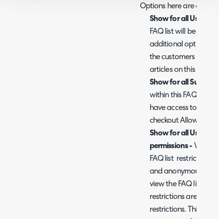
Options here are as foll
Show for all Users -
Wh
FAQ list will be visible
additional options wi
the customers and us
articles on this FAQ lis
Show for all Supplier
within this FAQ will be 
have access to the po
checkout Allow Supplie
Show for all Users w
permissions -
When en
FAQ list restrictions ar
and anonymous users (
view the FAQ list. How
restrictions are still 
restrictions. This is u