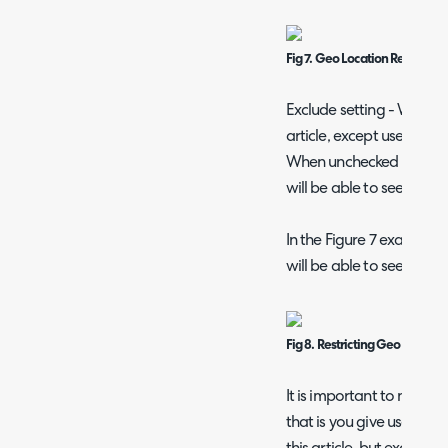
Fig 7. Geo Location Restrictio
Exclude setting - When ch
article, except users in t
When unchecked only the 
will be able to see this ar
In the Figure 7 example a
will be able to see this art
Fig 8. Restricting Geo Locati
It is important to note, if
that is you give users at 