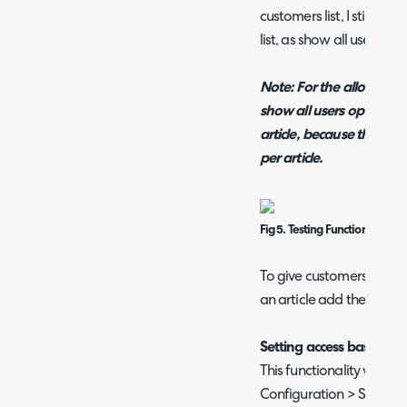
customers list, I still se
list, as show all users ove
Note: For the allowed c
show all users option, t
article, because the show
per article.
Fig 5. Testing Functionality Of
To give customers under a
an article add the top lev
Setting access based on
This functionality will fi
Configuration > Self-Serv