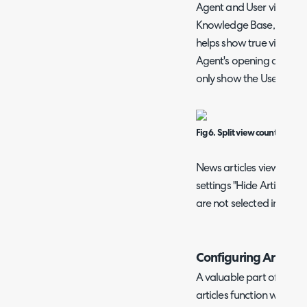
Agent and User views sep
Knowledge Base, enable "
helps show true view cou
Agent's opening an Article
only show the User view 
Fig 6. Split view counts.
News articles view count
settings "Hide Article Rat
are not selected in Confi
Configuring Article 
A valuable part of the 
articles function which i