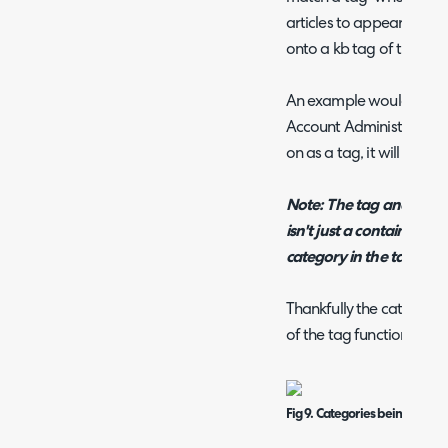
articles to appear if the
onto a kb tag of the artic
An example would be if t
Account Administration 
on as a tag, it will sugge
Note:
The tag and the c
isn't just a contains clau
category in the tag.
Thankfully the categorie
of the tag function.
Fig 9. Categories being sugg