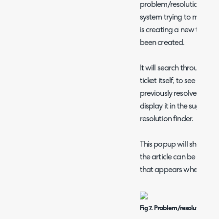
problem/resolution finder
system trying to match o
is creating a new ticket 
been created.
It will search through the
ticket itself, to see if the
previously resolved issues
display it in the suggest
resolution finder.
This popup will show whe
the article can be linked t
that appears when hoveri
Fig 7. Problem/resolution fin