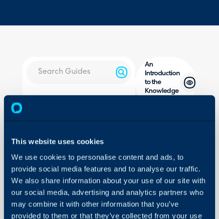
An
Introduction
to the
Knowledge
About Halo
Base
Configuration Settings
Guides
In this guide we will cove
- What is the Knowledg
This website uses cookies
Integrations
- Viewing, Editing and A
We use cookies to personalise content and ads, to
On-Premises Guides
- Configuring Article Su
provide social media features and to analyse our traffic.
Security
- Adding Videos to Artic
We also share information about your use of our site with
Using and Configuring
- Cloning Articles
our social media, advertising and analytics partners who
Halo
- Reporting on Articles
may combine it with other information that you’ve
provided to them or that they’ve collected from your use
- KBs on a Ticket Type