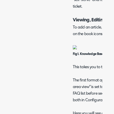
ticket.
Viewing, Editing and
To add an article, head 
on the book icons on th
Fig 1. Knowledge Base Modul
This takes you to the main
The first format appears
area view" is set to "KB 
FAQ list before searching
both in Configuration >
Here you will see a search