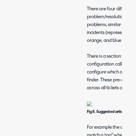
There are four different 
problem/resolution finde
problems, similar open in
incidents (represented by
orange, and blue at the t
There is a section withi
configuration called "Art
configure which articles,
finder. These pre-defined
across all tickets and arti
Fig 8. Suggested articles conf
For example the checkbo
match a tag" when select