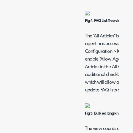
Fig 4. FAQ List Tree view.
The "All Articles" button wi
agent has access to, and 
Configuration > Knowled
enable "Allow Agents wit
Articles in the 'All Article
additional checkbox at the
which will allow agents w
update FAQ lists or Tags
Fig 5. Bulk editing knowledge 
The view counts on this s