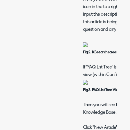
icon in the top right to 
input the description of
this article is being creat
question and any attac
Fig 2. KB search screen.
If "FAQ List Tree" is sel
view (within Configurat
Fig 3. FAQ List Tree View Opt
Then you will see the fo
Knowledge Base section 
Click "New Article" to cre