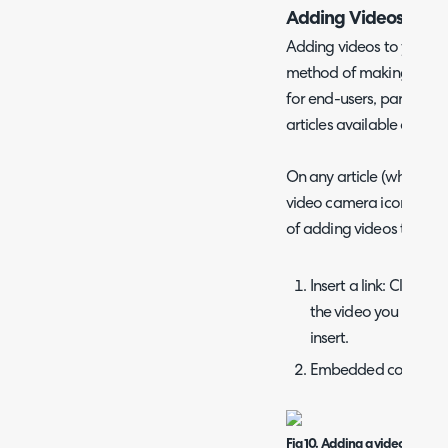
Adding Videos to Art
Adding videos to your ar
method of making your
for end-users, particular
articles available on you
On any article (when in e
video camera icon to ad
of adding videos to artic
Insert a link: Click on
the video you wish to l
insert.
Embedded code:
Fig 10. Adding a video to an ar