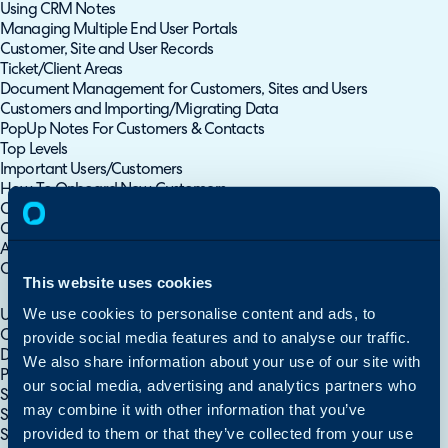
Using CRM Notes
Managing Multiple End User Portals
Customer, Site and User Records
Ticket/Client Areas
Document Management for Customers, Sites and Users
Customers and Importing/Migrating Data
PopUp Notes For Customers & Contacts
Top Levels
Important Users/Customers
How To Onboard New Customers
Customer Relationships
Customer Areas
Account Managers
Organisation Contracts/Agreements
This website uses cookies
Organisations/Customers
We use cookies to personalise content and ads, to
Using CRM Notes
Customer, Site and User Records
provide social media features and to analyse our traffic.
Document Management for Customers, Sites and Users
We also share information about your use of our site with
PopUp Notes For Customers & Contacts
our social media, advertising and analytics partners who
Site Contacts
may combine it with other information that you’ve
Site Fields
provided to them or that they’ve collected from your use
Sites