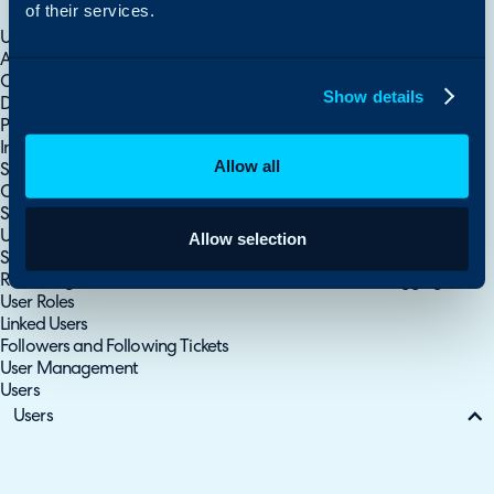
of their services.
Sites
Using CRM Notes
Allow Users to Update their own Details from the Portal
Customer, Site and User Records
Show details
Document Management for Customers, Sites and Users
PopUp Notes For Customers & Contacts
Important Users/Customers
Allow all
Site Contacts
Creating Users
Service Users
User Out of Office Detection
Allow selection
Security Questions
Redacting Personal Information on Tickets - PII Data Flagging
User Roles
Linked Users
Followers and Following Tickets
User Management
Users
Users