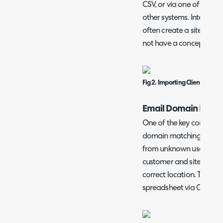
CSV, or via one of the m
other systems. Integrati
often create a site name
not have a concept of sit
Fig 2. Importing Clients/Sites
Email Domain Name
One of the key config opti
domain matching facility.
from unknown users with
customer and site combin
correct location. This is
spreadsheet via CSV.