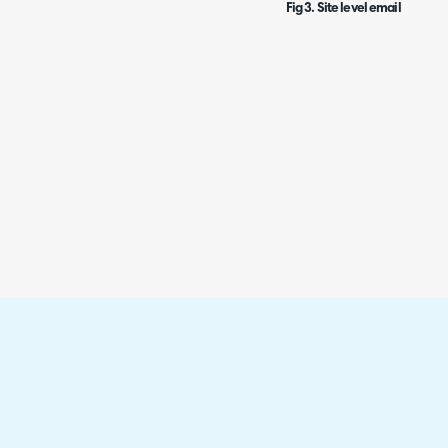
Fig 3. Site level email domai