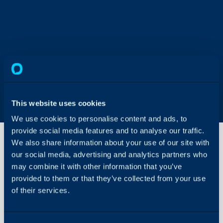
This website uses cookies
We use cookies to personalise content and ads, to
provide social media features and to analyse our traffic.
We also share information about your use of our site with
our social media, advertising and analytics partners who
may combine it with other information that you’ve
Sites
provided to them or that they’ve collected from your use
of their services.
About Halo
In this guide we will cove
- What are Sites in Halo
Configuration Settings