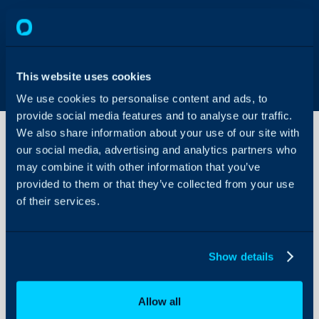
This website uses cookies
We use cookies to personalise content and ads, to
provide social media features and to analyse our traffic.
We also share information about your use of our site with
our social media, advertising and analytics partners who
may combine it with other information that you’ve
User
Roles
provided to them or that they’ve collected from your use
of their services.
About Halo
Configuration Settings
Show details
Guides
Integrations
Allow all
On-Premises Guides