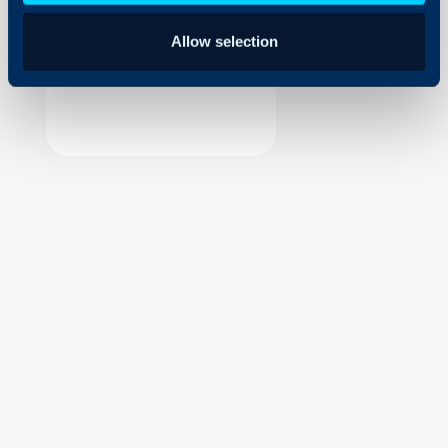
Security
Allow selection
Using and Configuring
Halo