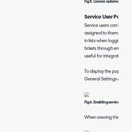
Fig 5. Licence automatic billin
Service User Pop Up
Service users can have 
assigned to them. Altho
in lists when logging tic
tickets through email, e
useful for integrations.
To display the popup, go
General Settings and en
Fig 6. Enabling service user 
When viewing their ticket