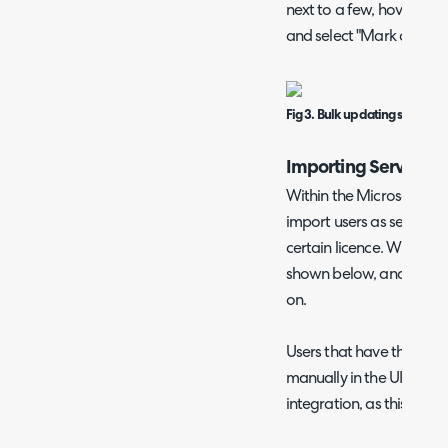
next to a few, hover over
and select "Mark as (Non
Fig 3. Bulk updating service u
Importing Service U
Within the Microsoft CSP
import users as service u
certain licence. Within t
shown below, and list the
on.
Users that have the "Ser
manually in the UI will 
integration, as this will ov