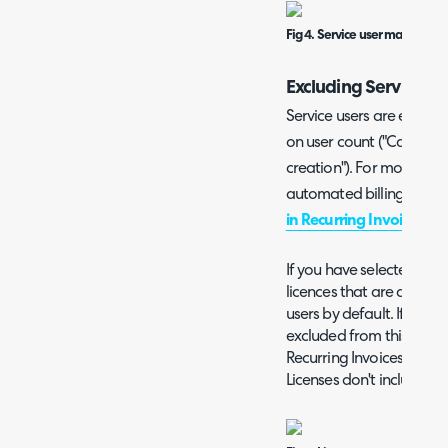
Fig 4. Service user manageme
Excluding Service Us
Service users are exclud
on user count ("Calculat
creation"). For more inf
automated billing, check 
in Recurring Invoices
" gu
If you have selected the 
licences that are assigned
users by default. If you w
excluded from this count
Recurring Invoices, enab
Licenses don't include Se