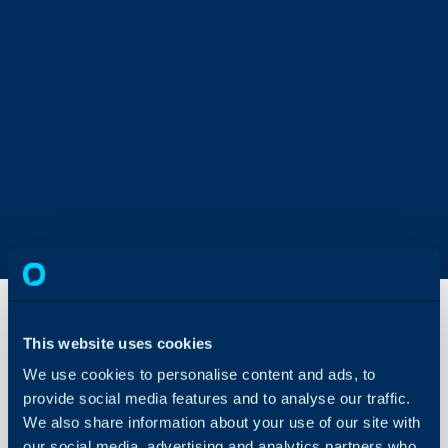
This website uses cookies
Service
We use cookies to personalise content and ads, to
Users
provide social media features and to analyse our traffic.
We also share information about your use of our site with
About Halo
In this guide we will cove
our social media, advertising and analytics partners who