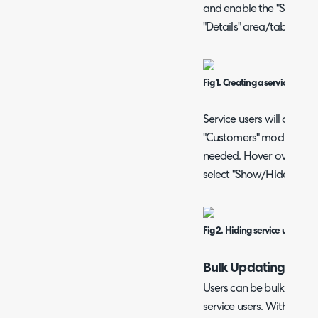
and enable the "Service 
"Details" area/tab.
Fig 1. Creating a service user.
Service users will appear 
"Customers" module, but
needed. Hover over the "..
select "Show/Hide Servic
Fig 2. Hiding service users from
Bulk Updating Servi
Users can be bulk update
service users. Within the 