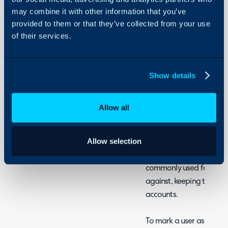
- What are Service User
Configuration Settings
may combine it with other information that you’ve
Guides
- Bulk Updating Service 
provided to them or that they’ve collected from your use
- Importing Service User
Integrations
of their services.
- Excluding Service User
On-Premises Guides
- Service User Pop Ups
Security
- Service User Ticket Rule
Show details
Using and Configuring
- Service User Dynamic Di
Halo
Allow all
What are Service Us
Allow selection
Service users are a type 
user from lists and autom
commonly used for alert i
against, keeping tickets 
accounts.
To mark a user as a servi