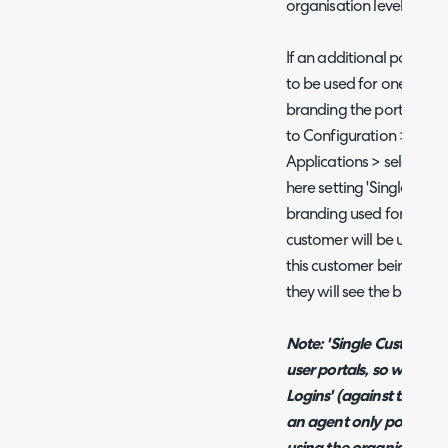
organisation level.
If an additional portal h
to be used for one custom
branding the portal to u
to Configuration > Integ
Applications > select the
here setting 'Single Cust
branding used for the po
customer will be used. Thi
this customer being able t
they will see the brandin
Note: 'Single Customer A
user portals, so will on
Logins' (against the appl
an agent only portal, yo