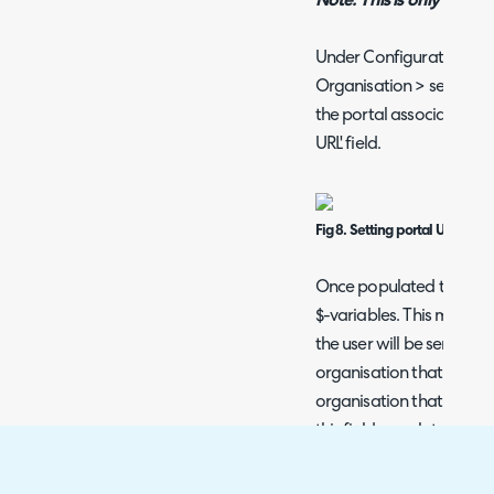
Note: This is only applic
Under Configuration > O
Organisation > select an
the portal associated wit
URL' field.
Fig 8. Setting portal URL fiel
Once populated this fiel
$-variables. This means i
the user will be sent a lin
organisation that is worki
organisation that is wor
this field populated, the 
portal).