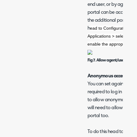
end user, or by agent log
portal can be accessed by
the additional portal al
ead to Configuration > I
h
Applications > select the 
enable the appropriate ch
Fig 7. Allow agent/user logins
Anonymous access
You can set against each
required to log in in orde
to allow anonymous acce
will need to allow anony
portal too.
To do this head to Config