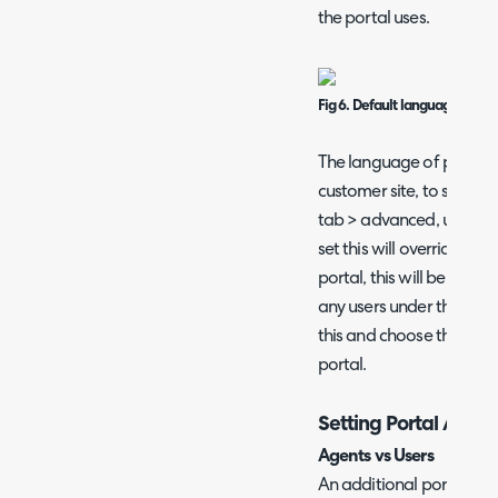
the portal uses.
Fig 6. Default language for po
The language of portals 
customer site, to set this
tab > advanced, use the 
set this will override th
portal, this will be the l
any users under this site. 
this and choose their pr
portal.
Setting Portal Acces
Agents vs Users
An additional portal can