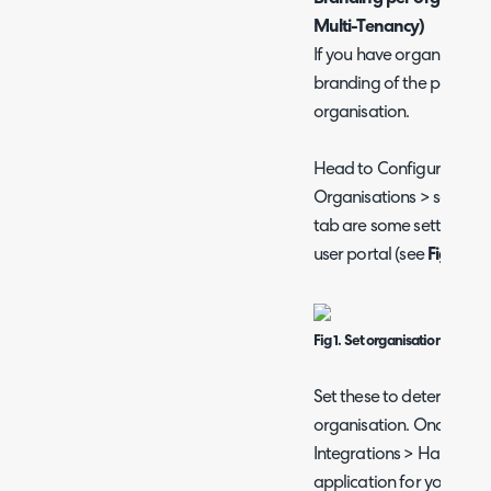
Multi-Tenancy)
If you have organisation 
branding of the portal to
organisation.
Head to Configuration >
Organisations > select a
tab are some settings th
user portal (see
Fig 1
).
Fig 1. Set organisation brandi
Set these to determine t
organisation. Once set 
Integrations > Halo API >
application for your 2nd