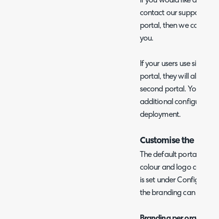
If you would like an addi
contact our support team
portal, then we can begi
you.
If your users use single-s
portal, they will also be a
second portal. You do no
additional configuration f
deployment.
Customise the Brand
The default portal brandi
colour and logo can be s
is set under Configuratio
the branding can be diffe
Branding per organisatio