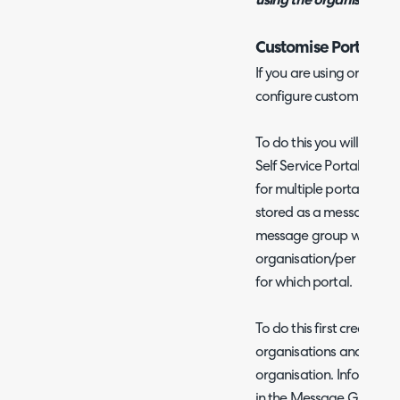
using the organisation 
Customise Portal CS
If you are using organisa
configure custom CSS to
To do this you will first
Self Service Portal and 
for multiple portals', on
stored as a message gro
message group will need
organisation/per portal
for which portal.
To do this first create a
organisations and assign
organisation. Informatio
in the Message Group Ov