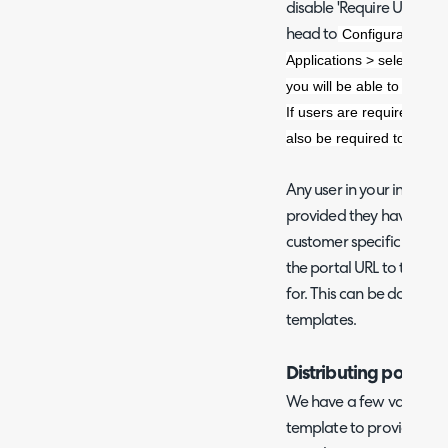
disable 'Require Users to
Configuration > I
head to
Applications > select the 
you will be able to toggl
If users are required to log
also be required to log in
Any user in your instance
provided they have the U
customer specific portals
the portal URL to the user
for. This can be done usi
templates.
Distributing portal 
We have a few variables 
template to provide the us