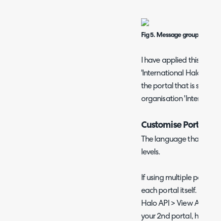
Fig 5. Message group ID
I have applied this mes
'International Halo'. Ther
the portal that is set to 
organisation 'Internation
Customise Portal L
The language that the po
levels.
If using multiple portals
each portal itself. Head 
Halo API > View Applicati
your 2nd portal, here yo