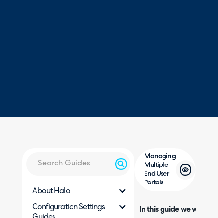
Managing
Multiple
End User
Portals
About Halo
Configuration Settings
In this guide we will cove
Guides