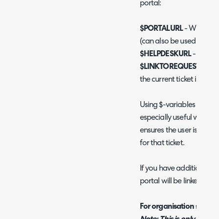
portal:
$PORTALURL
- Will provi
(can also be used in live 
$HELPDESKURL
- Will p
$LINKTOREQUESTUSER
the current ticket in the p
Using $-variables to provi
especially useful when yo
ensures the user is alway
for that ticket.
If you have additional po
portal will be linked, se
For organisation specific