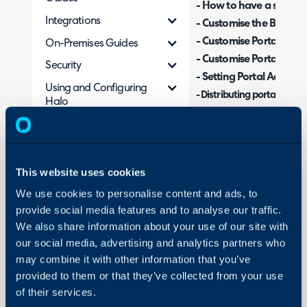
- How to have a second 
Integrations
- Customise the Brandin
- Customise Portal CSS
On-Premises Guides
- Customise Portal Lan
Security
- Setting Portal Access
Using and Configuring
-
Distributing portal URLs 
Halo
- Restricting Portal Butt
- Restricting Portal FAQ l
- Restricting Service ac
- Enforcing Ticket Type r
This website uses cookies
- Portal Selection when
We use cookies to personalise content and ads, to
provide social media features and to analyse our traffic.
We also share information about your use of our site with
In your Halo, you will ha
our social media, advertising and analytics partners who
of-the-box, providing yo
may combine it with other information that you’ve
access/manage their dat
provided to them or that they’ve collected from your use
to fit your branding, ho
of their services.