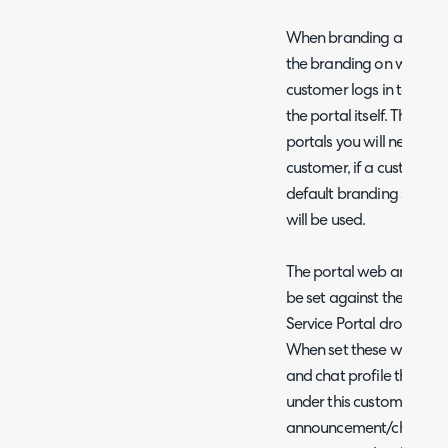
When branding against a 
the branding on whatever
customer logs in to, over
the portal itself. Therefo
portals you will need to
customer, if a customer
default branding set in C
will be used.
The portal web announce
be set against the custom
Service Portal dropdown 
When set these will de
and chat profile that app
under this customer, ove
announcement/chat profi