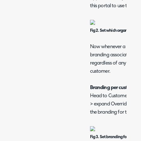
this portal to use the br
Fig 2. Set which organisation'
Now whenever a user logs 
branding associated with
regardless of any organis
customer.
Branding per customer
Head to Customers > sele
> expand Override Organi
the branding for this cu
Fig 3. Set branding for custo