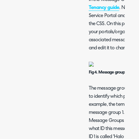
Tenancy guide
. Now hea
Service Portal and select
the CSS. On this page yo
your portals/organisatio
associated message grou
and edit it to change th
Fig 4. Message group ID agai
The message group ID ag
to identify which portal t
example, the template ID
message group 1. If I he
Message Groups > select
what ID this message g
ID 1 is called 'Halo Interna