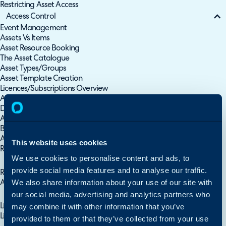
Restricting Asset Access
Access Control
Event Management
Assets Vs Items
Asset Resource Booking
The Asset Catalogue
Asset Types/Groups
Asset Template Creation
Licences/Subscriptions Overview
Asset Management
Device Change History
Asset Custom Buttons
Barcode Scanning
Asset Meters
This website uses cookies
Remote Support
We use cookies to personalise content and ads, to
Asset Management
provide social media features and to analyse our traffic.
Reconciliation - Order of Precedence for CMDB/Asset Integrations
We also share information about your use of our site with
Asset Type & Asset Import - CSV/XLS/Spreadsheet Method
our social media, advertising and analytics partners who
Importing Assets
may combine it with other information that you’ve
Linking Assets
Linking Products to Assets
provided to them or that they’ve collected from your use