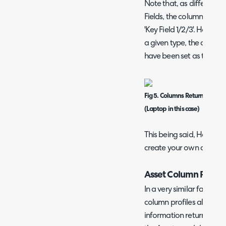
Note that, as different 
Fields, the columns in the
'Key Field 1/2/3'. However
a given type, the columns 
have been set as the Asse
Fig 5. Columns Returned when
(Laptop in this case)
This being said, HaloPSA
create your own custom 
Asset Column Profile
In a very similar fashion 
column profiles allow yo
information returned when