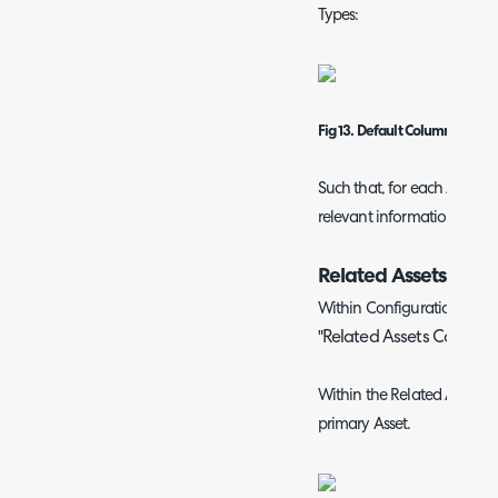
Types:
Fig 13. Default Column Profile
Such that, for each Asset T
relevant information in list
Related Assets Colum
Within Configuration > Tick
Related Assets Column P
"
Within the Related Assets yo
primary Asset.