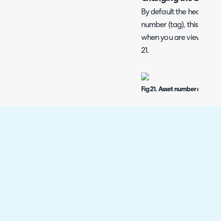
By default the header of 
number (tag), this is the
when you are viewing the
21.
Fig 21. Asset number as disp
If the asset number field
this will always show as 
will also show under the
If the asset number field
the first asset key field w
Fig 22. Key field 1 (model) a
when Asset Number field no