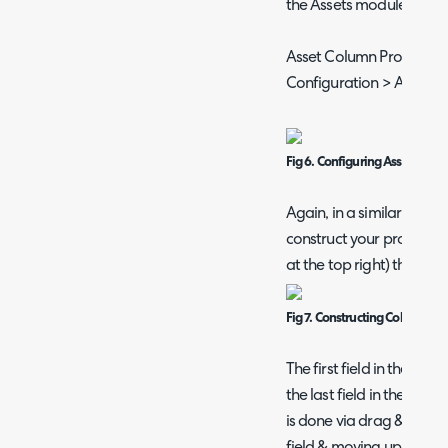
the Assets module.
Asset Column Profiles a
Configuration > Asset 
Fig 6. Configuring Asset Colum
Again, in a similar fashi
construct your profile vi
at the top right) then add
Fig 7. Constructing Column Pro
The first field in the Col
the last field in the list 
is done via drag & drop 
field & moving up/down)