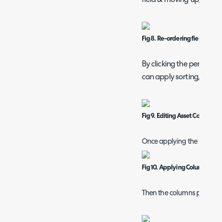
Fig 8. Re-ordering fields
By clicking the pencil on t
can apply sorting/group
Fig 9. Editing Asset Column C
Once applying the Column P
Fig 10. Applying Column Profi
Then the columns present in 