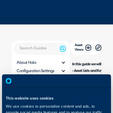
Asset
Views
About Halo
In this guide we will cover:
- Asset Lists and Key Fields
Configuration Settings
Guides
- Column Profiles
- Related Assets Column Pr
Integrations
- Changing the display nam
On-Premises Guides
Viewing Assets in the P
-
This website uses cookies
Security
We use cookies to personalise content and ads, to
Using and Configuring
provide social media features and to analyse our traffic.