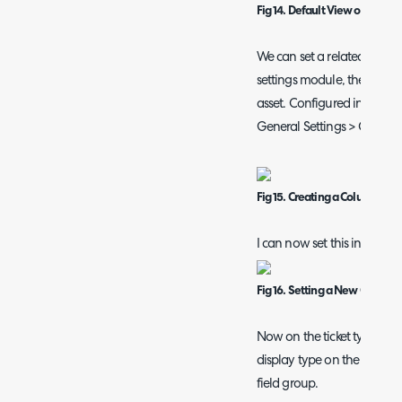
Fig 14. Default View of Relate
We can set a related assets 
settings module, the selecta
asset. Configured in Conf
General Settings > Column 
Fig 15. Creating a Column Prof
I can now set this in Ticket
Fig 16. Setting a New Column P
Now on the ticket type I can 
display type on the asset field
field group.