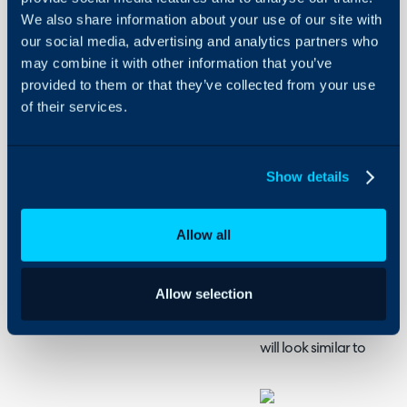
Halo
Admin Guides:
We also share information about your use of our site with
our social media, advertising and analytics partners who
Asset General Settings
may combine it with other information that you’ve
provided to them or that they’ve collected from your use
of their services.
Asset Lists and Key F
There are two main ways 
presented: By asset type
Show details
list view can be set via 
Management > General S
Allow all
Fig 1. Setting default list type
Allow selection
When viewing the list of 
will look similar to: