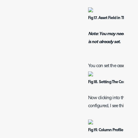
Fig 17. Asset Field in The Field 
Note: You may need to add th
is not already set.
You can set the asset field 
Fig 18. Setting The Correct Di
Now clicking into the relate
configured, I see this:
Fig 19. Column Profile Showi