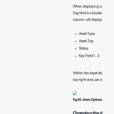
When displaying a ticket's re
Tag field is included as on
column will display a hover
Asset Type
Asset Tag
Status
Key Field 1 - 3
Within the Asset list, you ca
top right and use various s
Fig 20. Asset Options within th
Changing the display