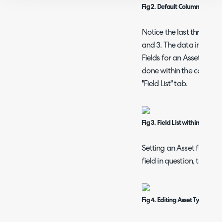
Fig 2. Default Column Profile f
Notice the last three/rig
and 3. The data in these
Fields for an Asset Type. 
done within the configura
"Field List" tab.
Fig 3. Field List within Asset 
Setting an Asset field as 
field in question, then set
Fig 4. Editing Asset Type field