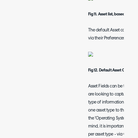
Fig 11. Asset list, based on ne
The default Asset column Pr
via their Preferences:
Fig 12. Default Asset Column P
Asset Fields can be thought
are looking to capture agai
type of information you are
one asset type to the next 
the 'Operating System' fiel
mind, it is important to not
per asset type - via Confi