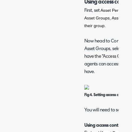
Using access control
Asset Permission
First, set
Asset Groups, Asset type 
their group.
Now head to Configura
Asset Groups, select a gr
have the "Access Control"
agents can access this a
have.
Fig 4. Setting access control
You will need to set this
Using access control for