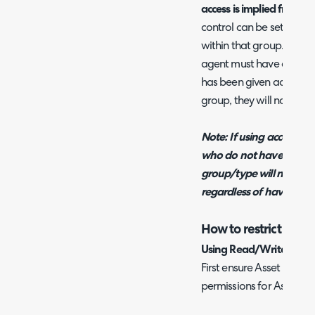
access is implied from its
control can be set for e
within that group. In ord
agent must have access to
has been given access to
group, they will not be a
Note: If using access cont
who do not have "Owner"
group/type will not be ab
regardless of having per
How to restrict agen
Using Read/Write Permi
First ensure Asset Permis
permissions for Asset Ty