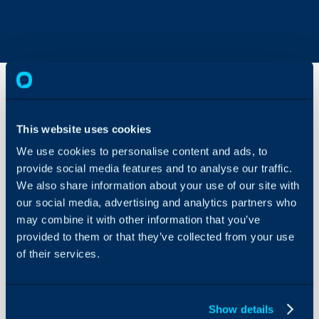
Restricting
This website uses cookies
Asset
Access
We use cookies to personalise content and ads, to
provide social media features and to analyse our traffic.
About Halo
We also share information about your use of our site with
In this guide we will cove
Configuration Settings
our social media, advertising and analytics partners who
- How to restrict agent a
Guides
may combine it with other information that you’ve
- How to restrict agents a
Integrations
provided to them or that they’ve collected from your use
of their services.
On-Premises Guides
The type of asset permis
setting 'Asset Permission
Security
Asset Management > Gen
Using and Configuring
Show details
Halo