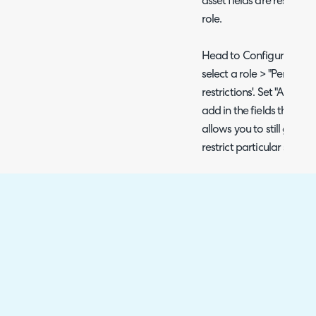
asset fields are restricte
role.
Head to Configuration >
select a role > "Permission
restrictions'. Set "Allow us
add in the fields the agen
allows you to still give a
restrict particular sensit
Fig 5. Asset field restrictions
Restrict Access to certain
The above method will al
ability to view/modify ass
restrict asset system fiel