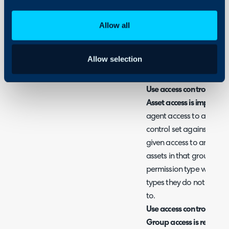
Fig 1. Asset Permission type
Allow all
Use Read/Write permissi
Allow selection
When selected asset acc
permissions against the a
Use access control for A
Asset access is implied f
agent access to assets w
control set against the a
given access to an asset g
assets in that group rega
permission type will mea
types they do not have a
to.
Use access control for A
Group access is required 