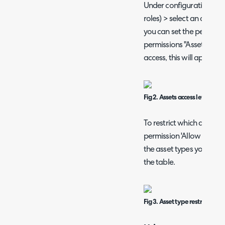
Under configuration > t
roles) > select an agent (
you can set the permissi
permissions "Assets Acces
access, this will apply to 
Fig 2. Assets access level
To restrict which asset t
permission 'Allow use of 
the asset types you would
the table.
Fig 3. Asset type restrictions