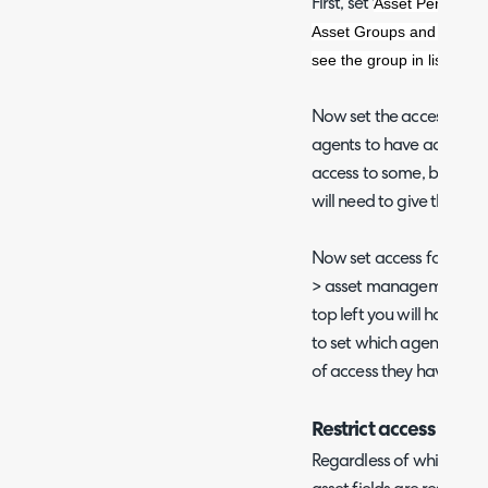
Asset Permission
First, set '
Asset Groups and asset t
see the group in lists. Ass
Now set the access contr
agents to have access to
access to some, but not a
will need to give them ac
Now set access for the a
> asset management > ass
top left you will have the
to set which agents can 
of access they have.
Restrict access to cer
Regardless of which asse