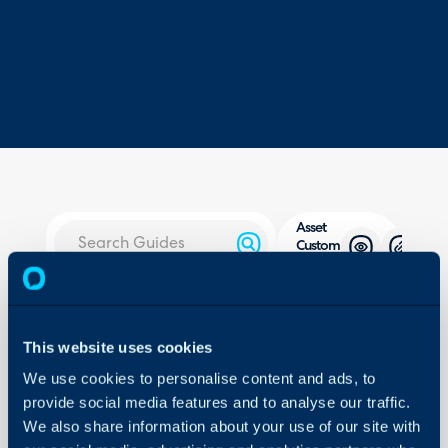
Asset
Custom
Buttons
About Halo
In this guide we will cove
Configuration Settings
- What is a Custom But
This website uses cookies
Guides
- Creating an Asset Cu
We use cookies to personalise content and ads, to
Integrations
- Restricting by Agent
provide social media features and to analyse our traffic.
On-Premises Guides
- Restricting by Asset Ty
We also share information about your use of our site with