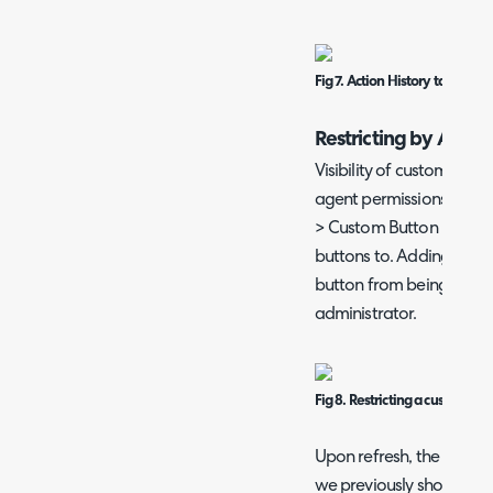
Fig 7. Action History tab on an
Restricting by Agen
Visibility of custom acti
agent permissions. In the
> Custom Button Restricti
buttons to. Adding a cust
button from being seen, e
administrator.
Fig 8. Restricting a custom but
Upon refresh, the button
we previously showed.