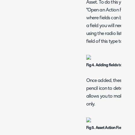
Asset. To do this you wil
"Open an Action Form". Th
where fields can be add
a field you will need to s
using the radio list, the
field of this type to add.
Fig 4. Adding fields to an Ass
Once added, these fields
pencil icon to determine t
allows you to make speci
only.
Fig 5. Asset Action Field List