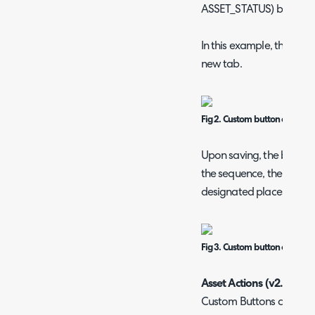
ASSET_STATUS) based on 
In this example, the butt
new tab.
Fig 2. Custom button configur
Upon saving, the button 
the sequence, the system 
designated places either
Fig 3. Custom button on an as
Asset Actions (v2.248+)
Custom Buttons can be u