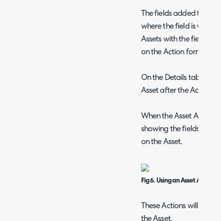
The fields added to the F
where the field is visible
Assets with the field hidd
on the Action form.
On the Details tab you c
Asset after the Action h
When the Asset Action i
showing the fields. Thes
on the Asset.
Fig 6. Using an Asset Action
These Actions will then s
the Asset.