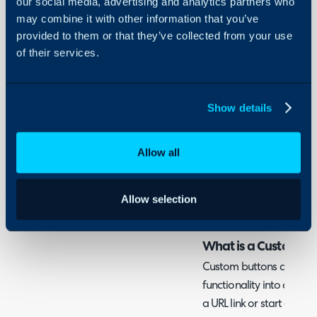
our social media, advertising and analytics partners who
- Restricting by Access C
Security
may combine it with other information that you’ve
- Restricting by Status a
Using and Configuring
provided to them or that they’ve collected from your use
- Restricting by Asset Pe
Halo
of their services.
Admin Guides:
Custom Buttons
Show details
Related Guides:
Allow all
Access Control
Custom Buttons
Allow selection
What is a Custom Bu
Custom buttons are a w
functionality into areas
a URL link or start a run