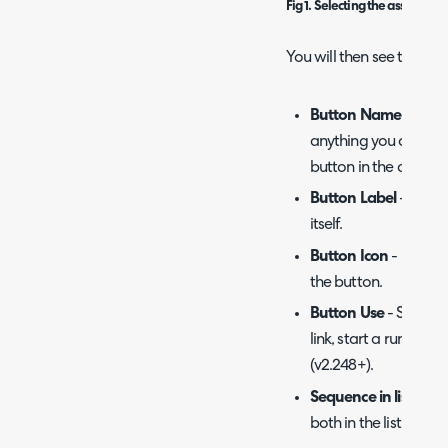
Fig 1. Selecting the asset entit
You will then see the fol
Button Name
- Descr
anything you choose a
button in the config li
Button Label
- Text 
itself.
Button Icon
- Icon th
the button.
Button Use
- Selecti
link, start a runbook
(v2.248+).
Sequence in lists
- De
both in the list and t