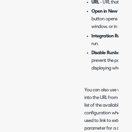
URL
- URL that the bu
Open in New Tab
- D
button opens the UR
window, or in a new 
Integration Runboo
run.
Disable Runbook Qu
prevent the popup c
displaying when the
You can also use variabl
into the URL from the ass
list of the available one
configuration when "Open 
used to link to external
parameter for a certain i