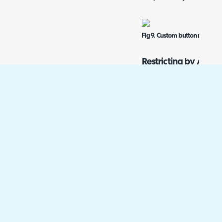
Fig 9. Custom button no longe
Restricting by Asset
Custom buttons can be re
allowed values functional
Within an asset type, go 
Uncheck "Allow All Value
table will then appear t
Fig 10. Disallowing custom bu
When viewing another ass
both buttons show.