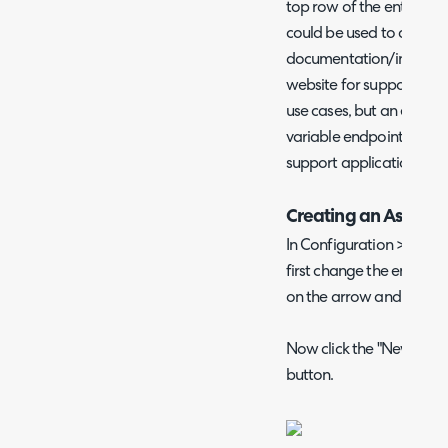
top row of the entity th
could be used to quickly
documentation/instructio
website for support for
use cases, but an examp
variable endpoint for tha
support application.
Creating an Asset C
In Configuration > Cust
first change the entity in 
on the arrow and then se
Now click the "New" butto
button.