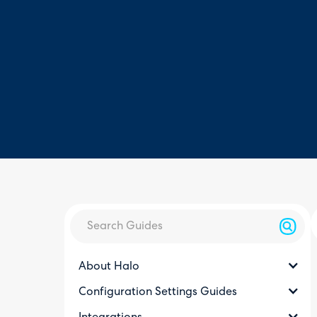
About Halo
Configuration Settings Guides