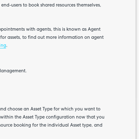
r end-users to book shared resources themselves,
ppointments with agents, this is known as Agent
for assets, to find out more information on agent
ing
.
Are yo
happy 
t Management.
be
contac
about
your
feedb
nd choose an Asset Type for which you want to
 within the Asset Type configuration now that you
source booking for the individual Asset type, and