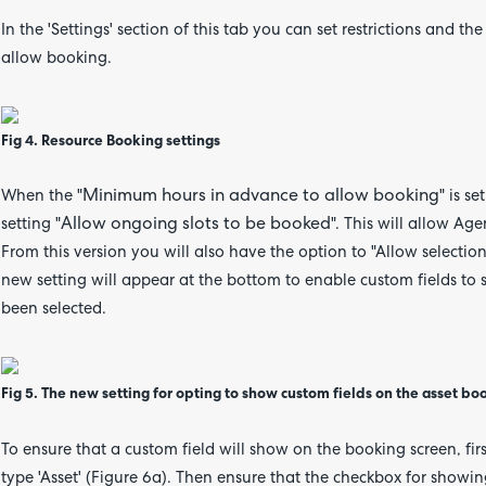
In the 'Settings' section of this tab you can set restrictions an
allow booking.
Fig 4. Resource Booking settings
Minimum hours in advance to allow booking
When the "
" is s
Allow ongoing slots to be booked
setting "
". This will allow Ag
From this version you will also have the option to
"Allow selectio
new setting will appear at the bottom to enable custom fields to
been selected.
Fig 5. The new setting for opting to show custom fields on the asset bo
To ensure that a custom field will show on the booking screen, first
type 'Asset' (Figure 6a). Then ensure that the checkbox for showin