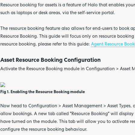
Resource booking for assets is a feature of Halo that enables you
such as laptops or desk areas, via the self-service portal.
The resource booking feature also allows for end-users to book a
Resource Booking. This guide will focus only on resource booking 
resource booking, please refer to this guide:
Agent Resource Book
Asset Resource Booking Configuration
Activate the Resource Booking module in Configuration > Asse
Fig 1. Enabling the Resource Booking module
Now head to Configuration > Asset Management > Asset Types, a
allow bookings. A new tab called "Resource Booking" will display
have turned on the module. This tab will allow you to activate re
configure the resource booking behaviour.