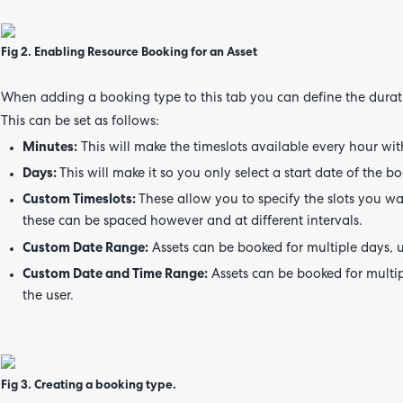
Fig 2. Enabling Resource Booking for an Asset
When adding a booking type to this tab you can define the durat
This can be set as follows:
Minutes:
This will make the timeslots available every hour wit
Days:
This will make it so you only select a start date of the bo
Custom Timeslots:
These allow you to specify the slots you w
these can be spaced however and at different intervals.
Custom Date Range:
Assets can be booked for multiple days, u
Custom Date and Time Range:
Assets can be booked for multip
the user.
Fig 3. Creating a booking type.