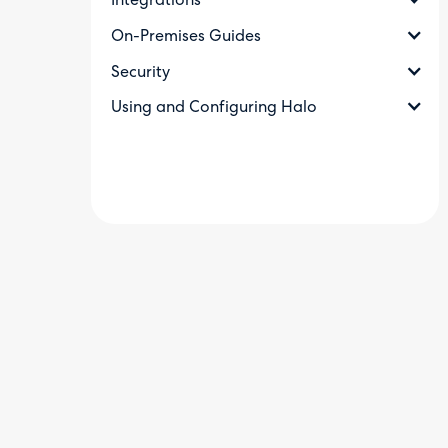
Integrations
On-Premises Guides
Security
Using and Configuring Halo