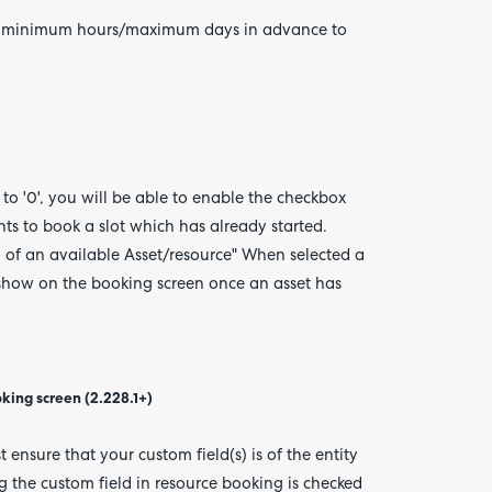
d the minimum hours/maximum days in advance to
et to '0', you will be able to enable the checkbox
ents to book a slot which has already started.
n of an available Asset/resource" When selected a
 show on the booking screen once an asset has
oking screen (2.228.1+)
 ensure that your custom field(s) is of the entity
g the custom field in resource booking is checked