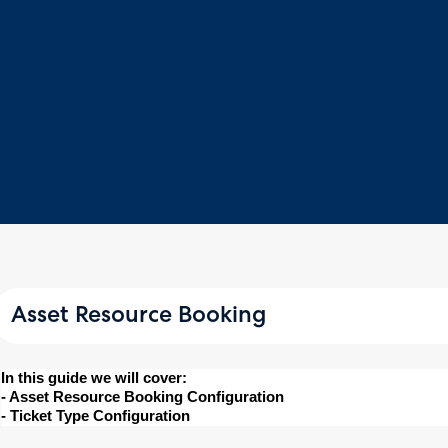
Asset Resource Booking
In this guide we will cover:
- Asset Resource Booking Configuration
- Ticket Type Configuration