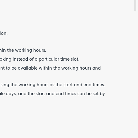
ion.
hin the working hours.
oking instead of a particular time slot.
ant to be available within the working hours and
sing the working hours as the start and end times.
le days, and the start and end times can be set by