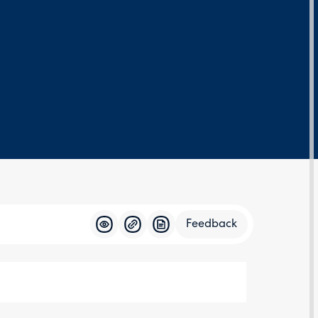
Feedback
Feedba